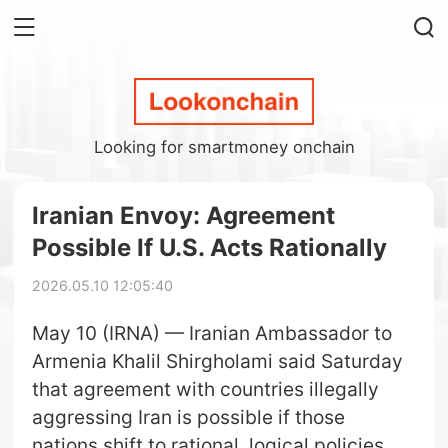
Looking for smartmoney onchain
Iranian Envoy: Agreement
Possible If U.S. Acts Rationally
2026.05.10 12:05:40
May 10 (IRNA) — Iranian Ambassador to
Armenia Khalil Shirgholami said Saturday
that agreement with countries illegally
aggressing Iran is possible if those
nations shift to rational, logical policies