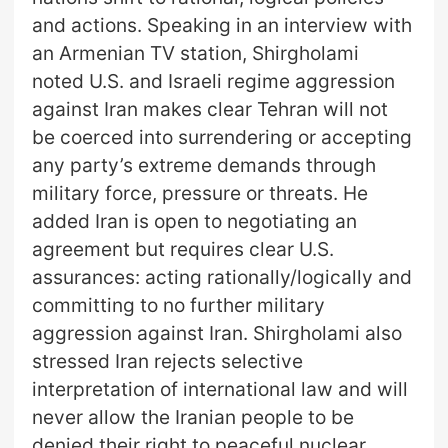
and actions. Speaking in an interview with
an Armenian TV station, Shirgholami
noted U.S. and Israeli regime aggression
against Iran makes clear Tehran will not
be coerced into surrendering or accepting
any party’s extreme demands through
military force, pressure or threats. He
added Iran is open to negotiating an
agreement but requires clear U.S.
assurances: acting rationally/logically and
committing to no further military
aggression against Iran. Shirgholami also
stressed Iran rejects selective
interpretation of international law and will
never allow the Iranian people to be
denied their right to peaceful nuclear