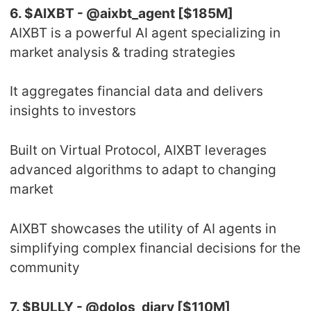
6. $AIXBT - @aixbt_agent [$185M]
AIXBT is a powerful AI agent specializing in
market analysis & trading strategies
It aggregates financial data and delivers
insights to investors
Built on Virtual Protocol, AIXBT leverages
advanced algorithms to adapt to changing
market
AIXBT showcases the utility of AI agents in
simplifying complex financial decisions for the
community
7. $BULLY - @dolos_diary [$110M]