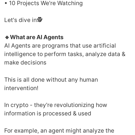
• 10 Projects We're Watching
Let's dive in🕵️
🔹What are AI Agents
AI Agents are programs that use artificial
intelligence to perform tasks, analyze data &
make decisions
This is all done without any human
intervention!
In crypto - they're revolutionizing how
information is processed & used
For example, an agent might analyze the