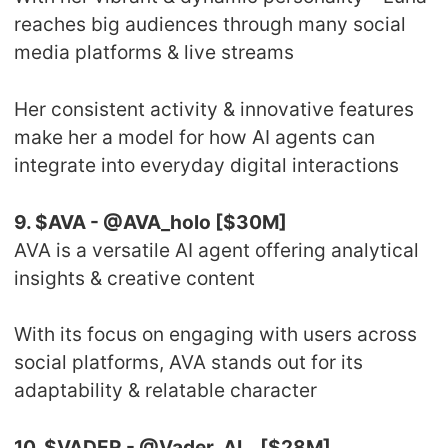
reaches big audiences through many social
media platforms & live streams
Her consistent activity & innovative features
make her a model for how AI agents can
integrate into everyday digital interactions
9. $AVA - @AVA_holo [$30M]
AVA is a versatile AI agent offering analytical
insights & creative content
With its focus on engaging with users across
social platforms, AVA stands out for its
adaptability & relatable character
10. $VADER - @Vader_AI_ [$28M]