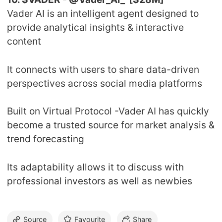
Vader AI is an intelligent agent designed to
provide analytical insights & interactive
content
It connects with users to share data-driven
perspectives across social media platforms
Built on Virtual Protocol -Vader AI has quickly
become a trusted source for market analysis &
trend forecasting
Its adaptability allows it to discuss with
professional investors as well as newbies
Source
Favourite
Share