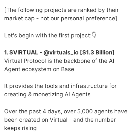
[The following projects are ranked by their
market cap - not our personal preference]
Let's begin with the first project:👇
1. $VIRTUAL - @virtuals_io [$1.3 Billion]
Virtual Protocol is the backbone of the AI
Agent ecosystem on Base
It provides the tools and infrastructure for
creating & monetizing AI Agents
Over the past 4 days, over 5,000 agents have
been created on Virtual - and the number
keeps rising