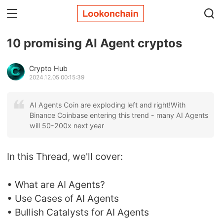
10 promising AI Agent cryptos
Crypto Hub
2024.12.05 00:15:39
AI Agents Coin are exploding left and right!With
Binance Coinbase entering this trend - many AI Agents
will 50-200x next year
In this Thread, we'll cover:
• What are AI Agents?
• Use Cases of AI Agents
• Bullish Catalysts for AI Agents