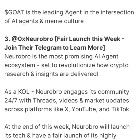
$GOAT is the leading Agent in the intersection
of AI agents & meme culture
3. @0xNeurobro [Fair Launch this Week -
Join Their Telegram to Learn More]
Neurobro is the most promising AI Agent
ecosystem - set to revolutionize how crypto
research & insights are delivered!
As a KOL - Neurobro engages its community
24/7 with Threads, videos & market updates
across platforms like X, YouTube, and TikTok
At the end of this week, Neurobro will launch
its tech & have a fair launch of its highly