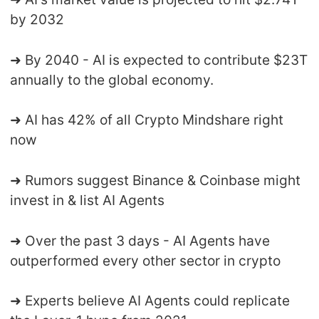
by 2032
➜ By 2040 - AI is expected to contribute $23T
annually to the global economy.
➜ AI has 42% of all Crypto Mindshare right
now
➜ Rumors suggest Binance & Coinbase might
invest in & list AI Agents
➜ Over the past 3 days - AI Agents have
outperformed every other sector in crypto
➜ Experts believe AI Agents could replicate