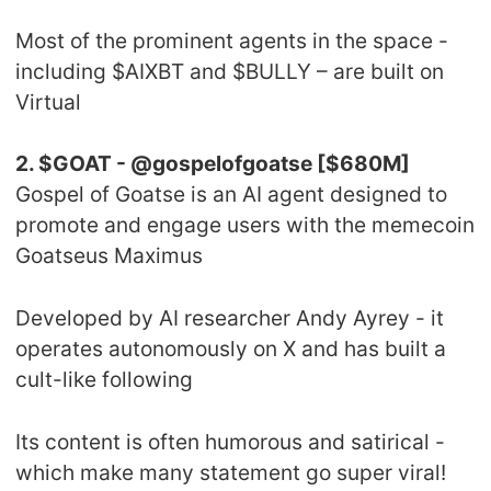
Most of the prominent agents in the space -
including $AIXBT and $BULLY – are built on
Virtual
2. $GOAT - @gospelofgoatse [$680M]
Gospel of Goatse is an AI agent designed to
promote and engage users with the memecoin
Goatseus Maximus
Developed by AI researcher Andy Ayrey - it
operates autonomously on X and has built a
cult-like following
Its content is often humorous and satirical -
which make many statement go super viral!