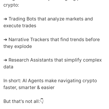
crypto:
➜ Trading Bots that analyze markets and
execute trades
➜ Narrative Trackers that find trends before
they explode
➜ Research Assistants that simplify complex
data
In short: AI Agents make navigating crypto
faster, smarter & easier
But that's not all:👇