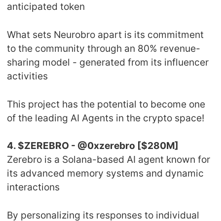
anticipated token
What sets Neurobro apart is its commitment
to the community through an 80% revenue-
sharing model - generated from its influencer
activities
This project has the potential to become one
of the leading AI Agents in the crypto space!
4. $ZEREBRO - @0xzerebro [$280M]
Zerebro is a Solana-based AI agent known for
its advanced memory systems and dynamic
interactions
By personalizing its responses to individual