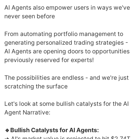
AI Agents also empower users in ways we've
never seen before
From automating portfolio management to
generating personalized trading strategies -
AI Agents are opening doors to opportunities
previously reserved for experts!
The possibilities are endless - and we're just
scratching the surface
Let's look at some bullish catalysts for the AI
Agent Narrative:
🔹Bullish Catalysts for AI Agents:
➜ AI's market value is projected to hit $2.74T