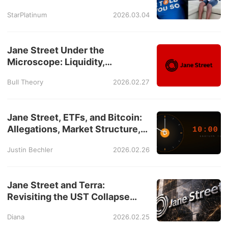
Davinci Jeremie Story
StarPlatinum
2026.03.04
Jane Street Under the
Microscope: Liquidity,
Derivatives, and Market
Bull Theory
2026.02.27
Disruption Claims
Jane Street, ETFs, and Bitcoin:
Allegations, Market Structure,
and the 10AM Debate
Justin Bechler
2026.02.26
Jane Street and Terra:
Revisiting the UST Collapse
Through New Allegations
Diana
2026.02.25