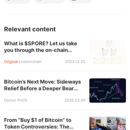
Relevant content
What is $SPORE? Let us take
you through the on-chain
records to show you how it
Original
·
Lookonchain
2024.12.25
works.
Bitcoin’s Next Move: Sideways
Relief Before a Deeper Bear
Market?
Doctor Profit
2026.03.09
From “Buy $1 of Bitcoin” to
Token Controversies: The