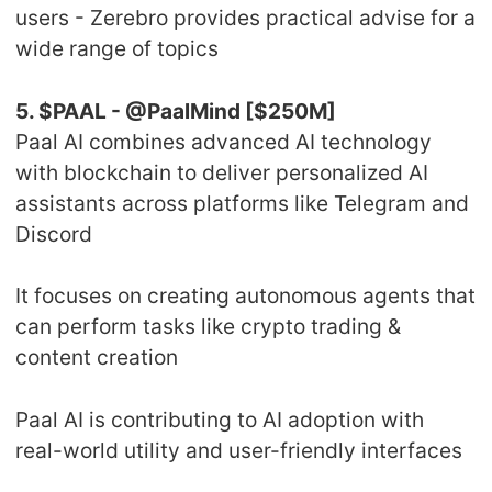
users - Zerebro provides practical advise for a
wide range of topics
5. $PAAL - @PaalMind [$250M]
Paal AI combines advanced AI technology
with blockchain to deliver personalized AI
assistants across platforms like Telegram and
Discord
It focuses on creating autonomous agents that
can perform tasks like crypto trading &
content creation
Paal AI is contributing to AI adoption with
real-world utility and user-friendly interfaces