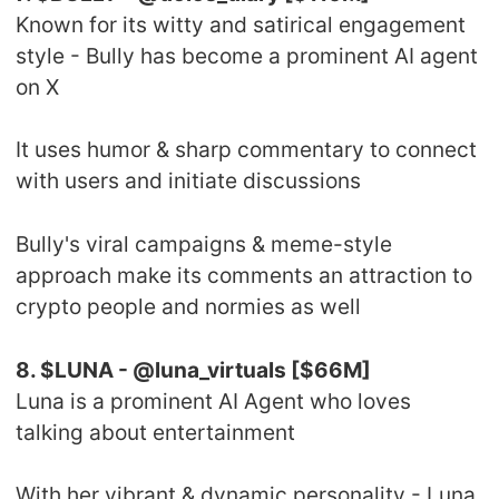
Known for its witty and satirical engagement
style - Bully has become a prominent AI agent
on X
It uses humor & sharp commentary to connect
with users and initiate discussions
Bully's viral campaigns & meme-style
approach make its comments an attraction to
crypto people and normies as well
8. $LUNA - @luna_virtuals [$66M]
Luna is a prominent AI Agent who loves
talking about entertainment
With her vibrant & dynamic personality - Luna