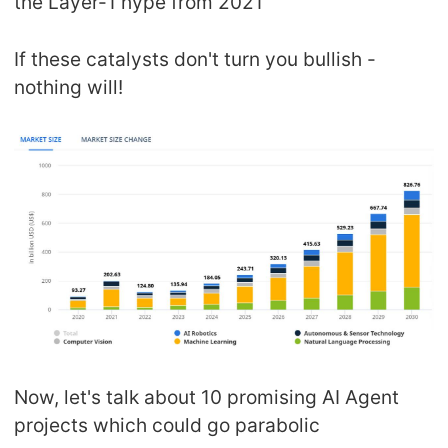
the Layer-1 hype from 2021
If these catalysts don't turn you bullish -
nothing will!
Now, let's talk about 10 promising AI Agent
projects which could go parabolic