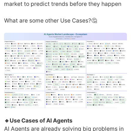
market to predict trends before they happen
What are some other Use Cases?🤔
🔹Use Cases of AI Agents
AI Agents are already solving big problems in