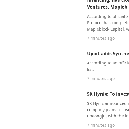
financing, has clo
Based on Trade.xyz’s 
approximate profit o
Ventures, Maplebl
According to officia
Protocol has complet
Mapleblock Capital, 
Essentia Partners, and Quartet Group. Dow Protoco
7 minutes ago
commerce platforms, p
real operational data
Upbit adds Synthet
commerce platforms, e
assessment and risk c
According to an offic
are deducted directly
list.
repayment risks at the
7 minutes ago
capital side, Dow Prot
traditional lending’s
flow-sensitive workin
SK Hynix: To inves
participants are will
SK Hynix announced it
advances a native on-
company plans to inves
programmable executio
Cheongju, with the inv
supply chain finance. Dow Protocol positions itself as a universal pan-e-commerce PayFi RW
won (approximately $24
financing protocol, w
7 minutes ago