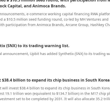
sed a $10.5 million seed round, with participation from
pricing, 500 shares are valued at 305,000 RMB, translating to an
f 230,000 RMB after deducting subscription payments.
ock Capital, and Animoca Brands.
l announcements, e-commerce working capital financing RWA platf
ed a $10.5 million seed funding round, co-led by MH Ventures and
with participation from Animoca Brands, Arcane Group, Hashkey Ch
l serves merchants of leading global e-
roviding working capital financing based on their sales receivab
. Its underlying asset service system is integrated into mainstream 
ix (SNX) to its trading warning list.
nabling direct access to merchants’ raw operational data for cred
ontrol. Additionally, via partnerships with these platforms, repay
ial announcement, Upbit has added Synthetix (SNX) to its trading 
 from the platform side, bypassing merchant accounts, mitigating
 source and building an industry-leading collection mechanism. On the
ocol leverages stablecoins’ instant settlement capabilities to cut
 lengthy disbursement process to as fast as same-day arrival. For th
g capital market, disbursement speed is a value in itself, so market
t $38.4 billion to expand its chip business in South Korea
ing to pay a premium for this efficiency. Meanwhile, Dow Protocol
 will invest $38.4 billion to expand its chip business in South Kore
chain logic for working capital financing, enabling highly granular
t 19.1 trillion won (equivalent to $134.7 billion) in the M17 chip p
n of financing terms and redefining the underlying operational l
estment set to be completed by 2031. It will also allocate 35.2 trill
A
9 billion) in Yongin for the construction of a second-phase chip fac
ith a framework scalable to meet supply chain financing needs acr