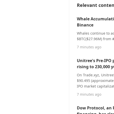
Relevant conte
Whale Accumulati
Binance
Whales continue to a
$BTC($27.96M) from 
7 minutes ago
Unitree's Pre-IPO 
rising to 230,000 
On Trade.xyz, Unitree
$90.495 (approximatel
IPO market capitalizat
Unitree’s IPO offering
7 minutes ago
4.04x gain from new I
40.4464 million shares
Dow Protocol, an 
consists of 500 share