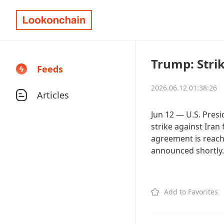
Trump: Stri
Feeds
2026.06.12 01:38:26
Articles
Jun 12 — U.S. Pres
strike against Iran 
agreement is reach
announced shortly.
Add to Favorites