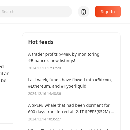
Sign In
Hot feeds
A trader profits $448K by monitoring
#Binance's new listings!
ed
2024.12.13 17:37:29
il an
Last week, funds have flowed into #Bitcoin,
 be
#Ethereum, and #Hyperliquid.
2024.12.16 14:48:36
A $PEPE whale that had been dormant for
600 days transferred all 2.1T $PEPE($52M) to
a new address.
2024.12.14 10:35:27