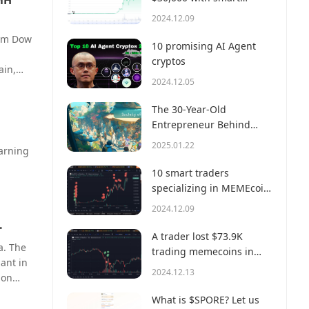
 MH
money?
2024.12.09
orm Dow
10 promising AI Agent
cryptos
ain,
2024.12.05
les and
The 30-Year-Old
e-
Entrepreneur Behind
it
Virtual, a Multi-Million
ments
2025.01.22
warning
Dollar AI Agent Society
10 smart traders
specializing in MEMEcoin
trading on Solana
e cash-
2024.12.09
.
A trader lost $73.9K
a. The
,
trading memecoins in
lant in
ogic of
just 3 minutes — a lesson
2024.12.13
ion
for us all!
ility.
oss
What is $SPORE? Let us