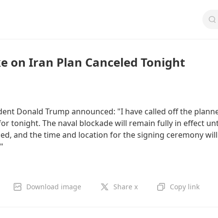
ke on Iran Plan Canceled Tonight
ident Donald Trump announced: "I have called off the plann
for tonight. The naval blockade will remain fully in effect unt
ed, and the time and location for the signing ceremony will
"
Download image
Share x
Copy link