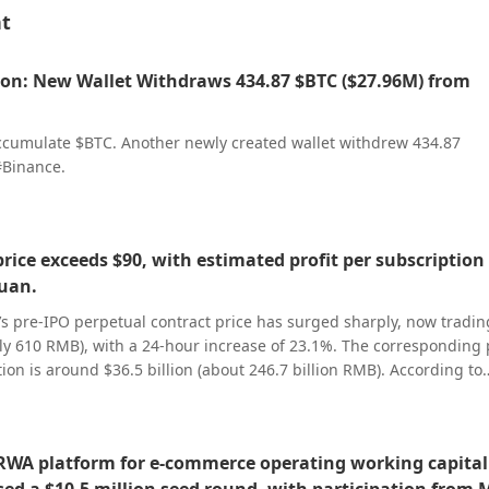
nt
on: New Wallet Withdraws 434.87 $BTC ($27.96M) from
ccumulate $BTC. Another newly created wallet withdrew 434.87
#Binance.
price exceeds $90, with estimated profit per subscription 
yuan.
’s pre-IPO perpetual contract price has surged sharply, now tradin
y 610 RMB), with a 24-hour increase of 23.1%. The corresponding 
ion is around $36.5 billion (about 246.7 billion RMB). According to
 price set yesterday at 150.8 RMB per share, it is expected to delive
PO subscriptions after listing. Unitree’s STAR Market IPO plans to 
, accounting for 10% of its total share capital post-issuance. One l
RWA platform for e-commerce operating working capital
s, with an estimated subscription payment of around 75,000 RMB pe