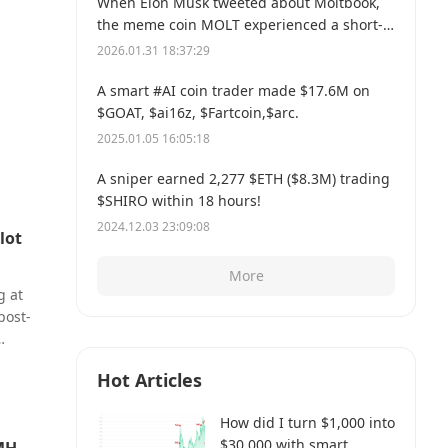
When Elon Musk tweeted about Moltbook,
the meme coin MOLT experienced a short-
term 30% price surge, hitting a new all-time
2026.01.31 18:37:29
high of $114 million.
A smart #AI coin trader made $17.6M on
$GOAT, $ai16z, $Fartcoin,$arc.
2025.01.05 16:05:18
A sniper earned 2,277 $ETH ($8.3M) trading
$SHIRO within 18 hours!
2024.12.03 23:09:08
lot
More
g at
post-
r a
Hot Articles
issue
ot
How did I turn $1,000 into
r lot.
$30,000 with smart