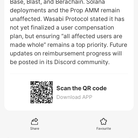
Base, Blast, and Berachain. Solana
deployments and the Prop AMM remain
unaffected. Wasabi Protocol stated it has
not yet finalized a user compensation
plan, but ensuring “all affected users are
made whole” remains a top priority. Future
updates on reimbursement progress will
be posted in its Discord community.
Scan the QR code
Download APP
Share
Favourite