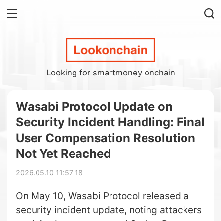
Looking for smartmoney onchain
Wasabi Protocol Update on
Security Incident Handling: Final
User Compensation Resolution
Not Yet Reached
2026.05.10 11:57:18
On May 10, Wasabi Protocol released a
security incident update, noting attackers