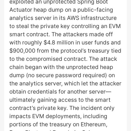
exploited an unprotected Spring Boot
Actuator heap dump on a public-facing
analytics server in its AWS infrastructure
to steal the private key controlling an EVM
smart contract. The attackers made off
with roughly $4.8 million in user funds and
$900,000 from the protocol’s treasury tied
to the compromised contract. The attack
chain began with the unprotected heap
dump (no secure password required) on
the analytics server, which let the attacker
obtain credentials for another server—
ultimately gaining access to the smart
contract’s private key. The incident only
impacts EVM deployments, including
portions of the treasury on Ethereum,