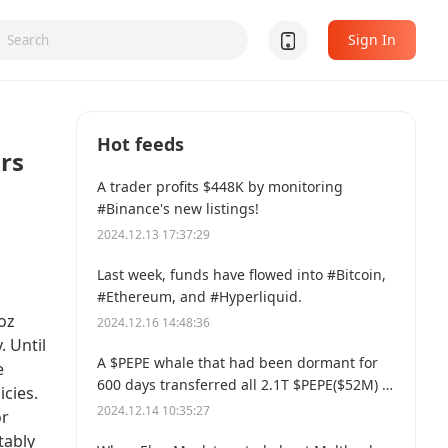
Sign In
Hot feeds
rs
A trader profits $448K by monitoring
#Binance's new listings!
2024.12.13 17:37:29
Last week, funds have flowed into #Bitcoin,
#Ethereum, and #Hyperliquid.
oz
2024.12.16 14:48:36
. Until
A $PEPE whale that had been dormant for
e
600 days transferred all 2.1T $PEPE($52M) to
cies.
a new address.
2024.12.14 10:35:27
or
tably