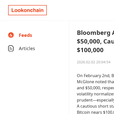
Bloomberg An
Feeds
$50,000, Ca
Articles
$100,000
2026.02.02 20:04:54
On February 2nd, B
McGlone noted that
and $50,000, respect
volatility normalize
prudent—especially
A cautious short st
Bitcoin nears $100,