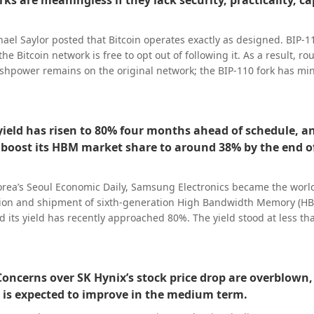
ks are meaningless if they lack security, practicality, ca
diate comment outside regular business hours.
ael Saylor posted that Bitcoin operates exactly as designed. BIP-1
the Bitcoin network is free to opt out of following it. As a result, ro
ashpower remains on the original network; the BIP-110 fork has mi
now over 80 blocks behind. He noted that BIP-110 has secured just
, and needs to mine 2015 blocks before its first difficulty adjustme
duction rate, this process would take approximately 25 years. Saylo
eld has risen to 80% four months ahead of schedule, a
in, but a fork is meaningless without security, utility, capital, and 
boost its HBM market share to around 38% by the end o
rned, not merely declared.”
rea’s Seoul Economic Daily, Samsung Electronics became the world’
tion and shipment of sixth-generation High Bandwidth Memory (HB
nd its yield has recently approached 80%. The yield stood at less t
duction phase but stabilized within half a year—about four month
 target of hitting 80% by the end of the year. The semiconductor in
% yield as the "golden yield", meaning firms can cut defect rates w
oncerns over SK Hynix’s stock price drop are overblown,
t and boosting profitability. Samsung Electronics said that with H
is expected to improve in the medium term.
e range, it plans to lift HBM4 revenue in the third quarter to more
uarter’s figure, and raise HBM4’s share of total HBM revenue in the