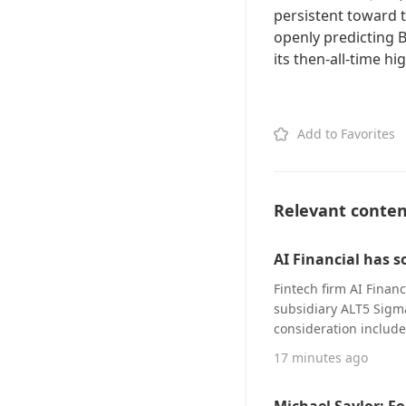
persistent toward 
openly predicting 
its then-all-time hi
Add to Favorites
Relevant conte
AI Financial has s
Fintech firm AI Financ
subsidiary ALT5 Sigm
consideration include
and the remainder to 
17 minutes ago
shares, per a filing 
(SEC) on Friday. The f