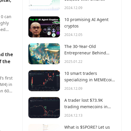
pital,
money?
2024.12.09
10 can
10 promising AI Agent
ughly
cryptos
ned
2024.12.05
 ~0.15%
nt. At
The 30-Year-Old
r said:
Entrepreneur Behind
nd the
users.
Virtual, a Multi-Million
f the
2025.01.22
Dollar AI Agent Society
10 smart traders
s first
specializing in MEMEcoin
M4) in
trading on Solana
2024.12.09
han 60%
s
A trader lost $73.9K
dustry
trading memecoins in
hile
just 3 minutes — a lesson
2024.12.13
BM4
for us all!
 than
What is $SPORE? Let us
 second