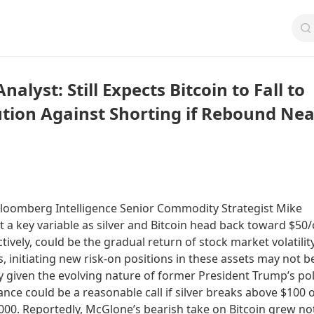
alyst: Still Expects Bitcoin to Fall to
ution Against Shorting if Rebound Nea
loomberg Intelligence Senior Commodity Strategist Mike
 a key variable as silver and Bitcoin head back toward $50/
ively, could be the gradual return of stock market volatility
s, initiating new risk-on positions in these assets may not b
 given the evolving nature of former President Trump’s poli
ance could be a reasonable call if silver breaks above $100 
000. Reportedly, McGlone’s bearish take on Bitcoin grew no