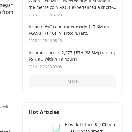
When Elon Musk tweeted about Moltbook,
 began
the meme coin MOLT experienced a short-
e from
term 30% price surge, hitting a new all-time
2026.01.31 18:37:29
high of $114 million.
A smart #AI coin trader made $17.6M on
$GOAT, $ai16z, $Fartcoin,$arc.
2025.01.05 16:05:18
A sniper earned 2,277 $ETH ($8.3M) trading
$SHIRO within 18 hours!
2024.12.03 23:09:08
More
 week
Hot Articles
a
sion
How did I turn $1,000 into
$30,000 with smart