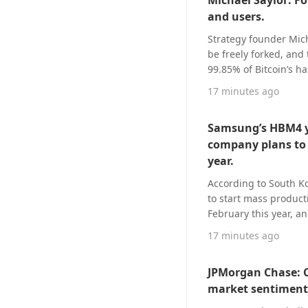
Michael Saylor: For
unavailable for imme
and users.
Strategy founder Mich
be freely forked, and 
99.85% of Bitcoin’s h
only 2 blocks and is 
17 minutes ago
of Bitcoin’s hashpower
the current block pro
Samsung’s HBM4 yi
“Anyone can fork Bitco
company plans to 
Consensus must be ea
year.
According to South Ko
to start mass produc
February this year, a
in the early mass pro
17 minutes ago
ahead of the original
typically labels an 80
JPMorgan Chase: C
securing stable outpu
market sentiment 
yield entering a stabl
triple the previous q