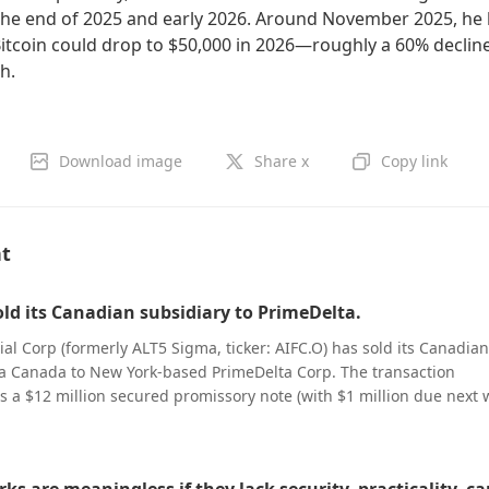
the end of 2025 and early 2026. Around November 2025, he
Bitcoin could drop to $50,000 in 2026—roughly a 60% declin
gh.
Download image
Share x
Copy link
nt
old its Canadian subsidiary to PrimeDelta.
ial Corp (formerly ALT5 Sigma, ticker: AIFC.O) has sold its Canadian
a Canada to New York-based PrimeDelta Corp. The transaction
s a $12 million secured promissory note (with $1 million due next
be paid in installments) and approximately 11.6 million PrimeDelt
the company submitted to the U.S. Securities and Exchange Commis
iling did not disclose the reason for the deal, and both parties were