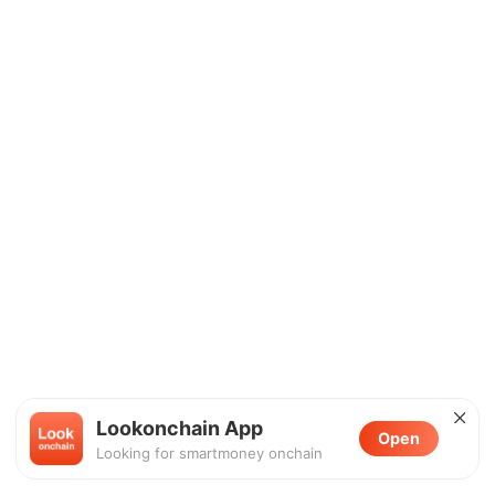
Lookonchain App
Open
Looking for smartmoney onchain