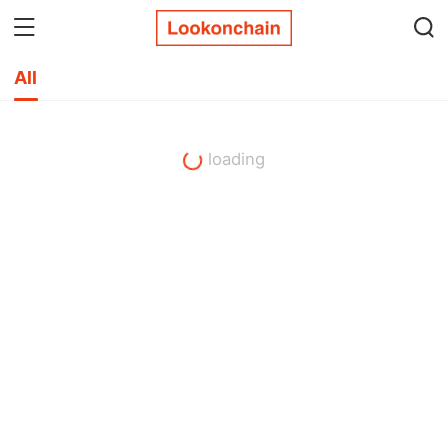
All
loading