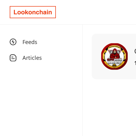
Feeds
Articles