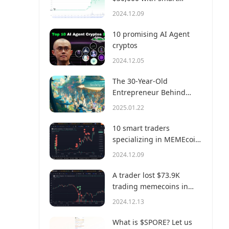
money?
2024.12.09
10 promising AI Agent
cryptos
2024.12.05
The 30-Year-Old
Entrepreneur Behind
Virtual, a Multi-Million
2025.01.22
Dollar AI Agent Society
10 smart traders
specializing in MEMEcoin
trading on Solana
2024.12.09
A trader lost $73.9K
trading memecoins in
just 3 minutes — a lesson
2024.12.13
for us all!
What is $SPORE? Let us