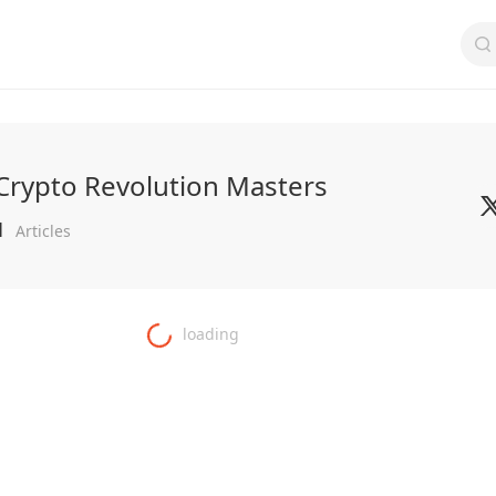
Crypto Revolution Masters
1
Articles
loading