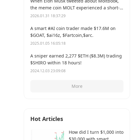
When Elon Musk tweeted about Moltbook,
the meme coin MOLT experienced a short-
term 30% price surge, hitting a new all-time
2026.01.31 18:37:29
high of $114 million.
A smart #AI coin trader made $17.6M on
$GOAT, $ai16z, $Fartcoin,$arc.
2025.01.05 16:05:18
A sniper earned 2,277 $ETH ($8.3M) trading
$SHIRO within 18 hours!
2024.12.03 23:09:08
More
Hot Articles
How did I turn $1,000 into
$30,000 with smart