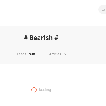
# Bearish #
808
3
Feeds
Articles
loading