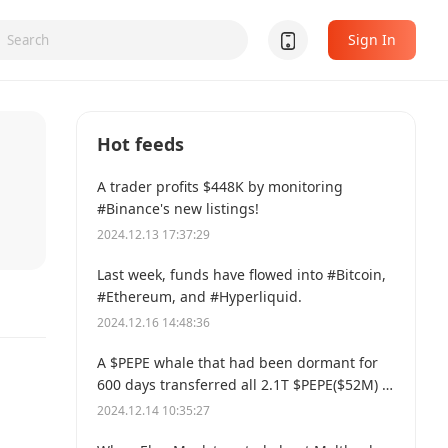
Sign In
Hot feeds
A trader profits $448K by monitoring
#Binance's new listings!
2024.12.13 17:37:29
Last week, funds have flowed into #Bitcoin,
#Ethereum, and #Hyperliquid.
2024.12.16 14:48:36
A $PEPE whale that had been dormant for
600 days transferred all 2.1T $PEPE($52M) to
a new address.
2024.12.14 10:35:27