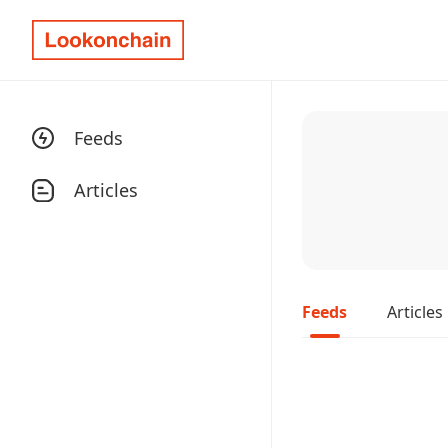
Feeds
Articles
Feeds
Articles