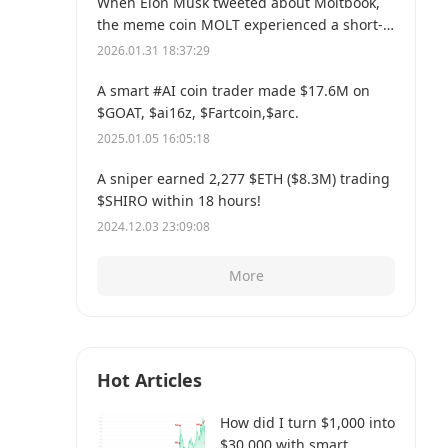
When Elon Musk tweeted about Moltbook,
the meme coin MOLT experienced a short-
term 30% price surge, hitting a new all-time
2026.01.31 18:37:29
high of $114 million.
A smart #AI coin trader made $17.6M on
$GOAT, $ai16z, $Fartcoin,$arc.
2025.01.05 16:05:18
A sniper earned 2,277 $ETH ($8.3M) trading
$SHIRO within 18 hours!
2024.12.03 23:09:08
More
Hot Articles
How did I turn $1,000 into
$30,000 with smart