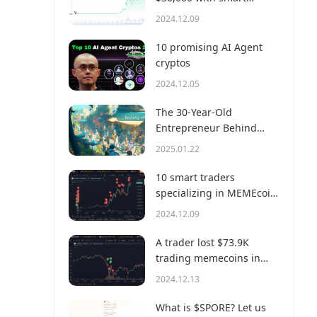
money?
2024.12.09
10 promising AI Agent
cryptos
2024.12.05
The 30-Year-Old
Entrepreneur Behind
Virtual, a Multi-Million
2025.01.22
Dollar AI Agent Society
10 smart traders
specializing in MEMEcoin
trading on Solana
2024.12.09
A trader lost $73.9K
trading memecoins in
just 3 minutes — a lesson
2024.12.13
for us all!
What is $SPORE? Let us