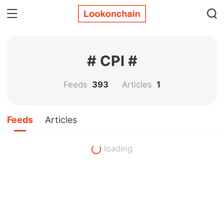
# CPI #
Feeds
393
Articles
1
Feeds
Articles
loading