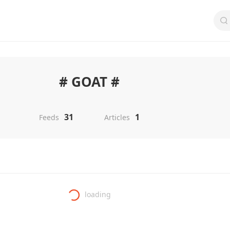
# GOAT #
31
1
Feeds
Articles
loading