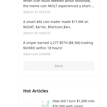
When Elon Musk tweeted about Moltbook,
the meme coin MOLT experienced a short-
term 30% price surge, hitting a new all-time
2026.01.31 18:37:29
high of $114 million.
A smart #AI coin trader made $17.6M on
$GOAT, $ai16z, $Fartcoin,$arc.
2025.01.05 16:05:18
A sniper earned 2,277 $ETH ($8.3M) trading
$SHIRO within 18 hours!
2024.12.03 23:09:08
More
Hot Articles
How did I turn $1,000 into
$30,000 with smart