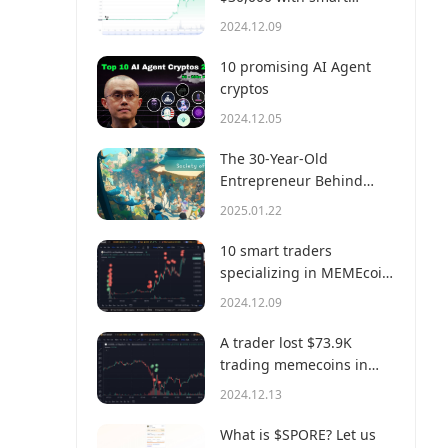
money?
2024.12.09
10 promising AI Agent
cryptos
2024.12.05
The 30-Year-Old
Entrepreneur Behind
Virtual, a Multi-Million
2025.01.22
Dollar AI Agent Society
10 smart traders
specializing in MEMEcoin
trading on Solana
2024.12.09
A trader lost $73.9K
trading memecoins in
just 3 minutes — a lesson
2024.12.13
for us all!
What is $SPORE? Let us