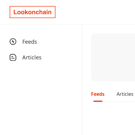
Feeds
Articles
Feeds
Articles