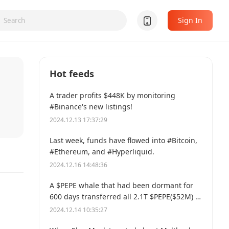
Sign In
Hot feeds
A trader profits $448K by monitoring
#Binance's new listings!
2024.12.13 17:37:29
Last week, funds have flowed into #Bitcoin,
#Ethereum, and #Hyperliquid.
2024.12.16 14:48:36
A $PEPE whale that had been dormant for
600 days transferred all 2.1T $PEPE($52M) to
a new address.
2024.12.14 10:35:27