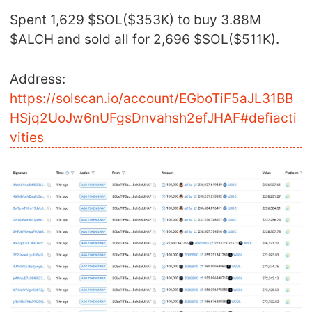
Spent 1,629 $SOL($353K) to buy 3.88M
$ALCH and sold all for 2,696 $SOL($511K).
Address:
https://solscan.io/account/EGboTiF5aJL31BB
HSjq2UoJw6nUFgsDnvahsh2efJHAF#defiacti
vities