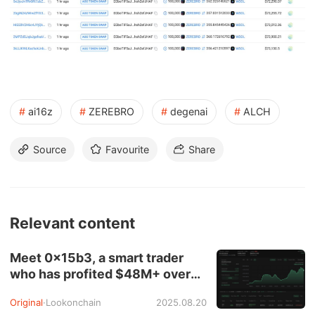
#
ai16z
#
ZEREBRO
#
degenai
#
ALCH
Source
Favourite
Share
Relevant content
Meet 0x15b3, a smart trader
who has profited $48M+ over
the past four months.
Original
·
Lookonchain
2025.08.20