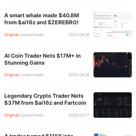
A smart whale made $40.8M
from $ai16z and $ZEREBRO!
Original
·
Lookonchain
2025.04.18
AI Coin Trader Nets $17M+ in
Stunning Gains
Original
·
Lookonchain
2025.04.18
Legendary Crypto Trader Nets
$37M from $ai16z and Fartcoin
Original
·
Lookonchain
2025.04.17