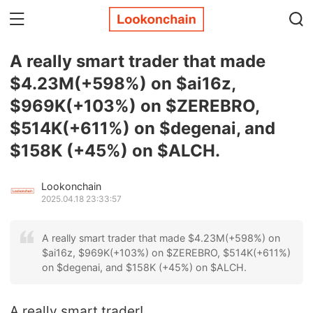
A really smart trader that made
$4.23M(+598%) on $ai16z,
$969K(+103%) on $ZEREBRO,
$514K(+611%) on $degenai, and
$158K (+45%) on $ALCH.
Lookonchain
2025.04.18 23:33:57
A really smart trader that made $4.23M(+598%) on
$ai16z, $969K(+103%) on $ZEREBRO, $514K(+611%)
on $degenai, and $158K (+45%) on $ALCH.
A really smart trader!