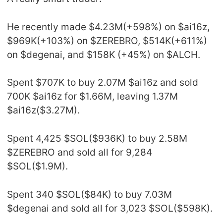
He recently made $4.23M(+598%) on $ai16z,
$969K(+103%) on $ZEREBRO, $514K(+611%)
on $degenai, and $158K (+45%) on $ALCH.
Spent $707K to buy 2.07M $ai16z and sold
700K $ai16z for $1.66M, leaving 1.37M
$ai16z($3.27M).
Spent 4,425 $SOL($936K) to buy 2.58M
$ZEREBRO and sold all for 9,284
$SOL($1.9M).
Spent 340 $SOL($84K) to buy 7.03M
$degenai and sold all for 3,023 $SOL($598K).